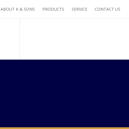
ABOUT K & SONS
PRODUCTS
SERVICE
CONTACT US