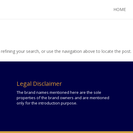
HOME
efining your search, or use the navigation above to locate the post.
Legal Disclaimer
The brand names mentioned here are the sole
properties of the brand owners and are mentioned
only for the introduction purpose.