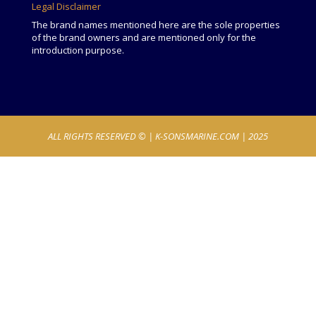
Legal Disclaimer
The brand names mentioned here are the sole properties
of the brand owners and are mentioned only for the
introduction purpose.
ALL RIGHTS RESERVED © |
K-SONSMARINE.COM
| 2025